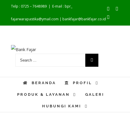
Telp : 0725 – 7648989
|
E-mail : bpr_
Facebook
Youtu
Instagram
fajarwarapastika@ymail.com | bankfajar@bankfajar.co.id
BERANDA
PROFIL
PRODUK & LAYANAN
GALERI
HUBUNGI KAMI