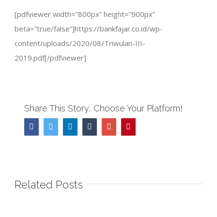
[pdfviewer width=”800px” height=”900px”
beta=”true/false”]https://bankfajar.co.id/wp-
content/uploads/2020/08/Triwulan-III-
2019.pdf[/pdfviewer]
Share This Story, Choose Your Platform!
Facebook
Twitter
Linkedin
Tumblr
Google+
Pinterest
Related Posts