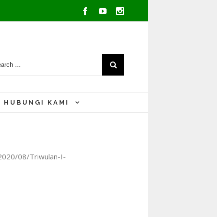
Facebook
Youtube
Instagram
HUBUNGI KAMI
2020/08/Triwulan-I-