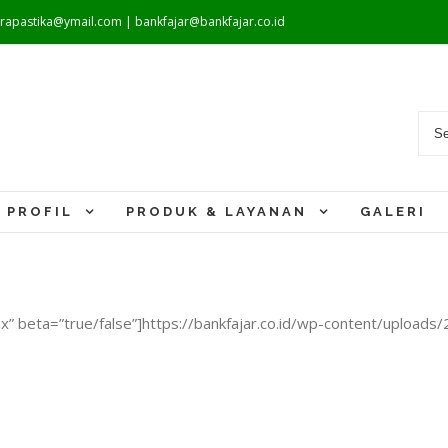
warapastika@ymail.com | bankfajar@bankfajar.co.id
PROFIL
PRODUK & LAYANAN
GALERI
” beta=”true/false”]https://bankfajar.co.id/wp-content/uploads/