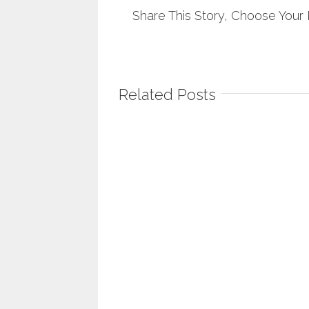
Share This Story, Choose Your 
Related Posts