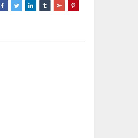
Facebook
Twitter
Linkedin
Tumblr
Google+
Pinterest