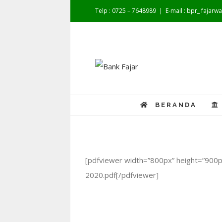
Telp : 0725 – 7648989
|
E-mail : bpr_ fajar
BERANDA
[pdfviewer width=”800px” height=”900px
2020.pdf[/pdfviewer]