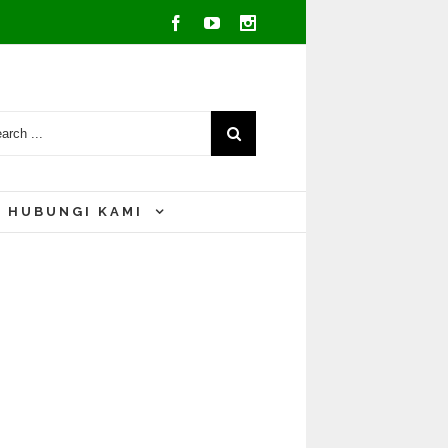
Facebook
Youtube
Instagram
HUBUNGI KAMI