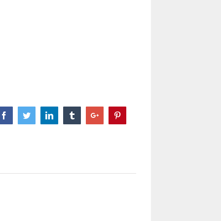
Facebook
Twitter
Linkedin
Tumblr
Google+
Pinterest