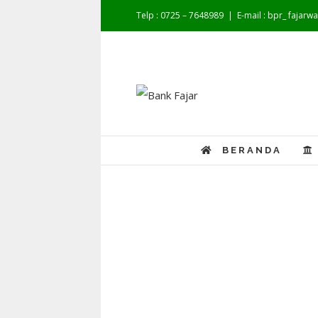
Telp : 0725 – 7648989
|
E-mail : bpr_ fajar
BERANDA