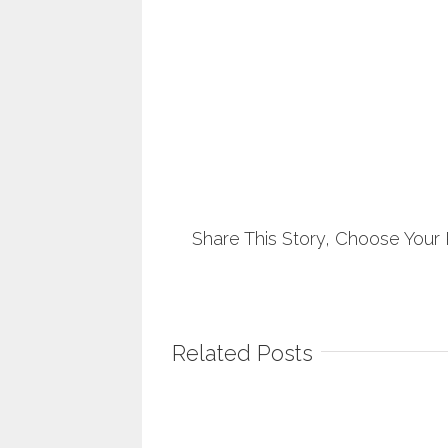
Share This Story, Choose Your 
Related Posts