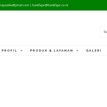
warapastika@ymail.com | bankfajar@bankfajar.co.id
PROFIL
PRODUK & LAYANAN
GALERI