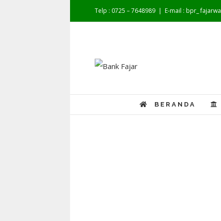
Telp : 0725 – 7648989
|
E-mail : bpr_ fajar
BERANDA