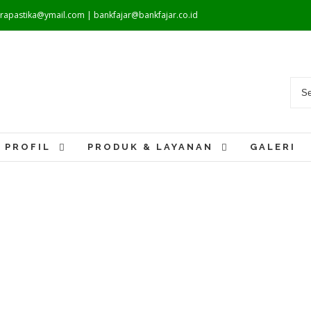
warapastika@ymail.com | bankfajar@bankfajar.co.id
PROFIL
PRODUK & LAYANAN
GALERI