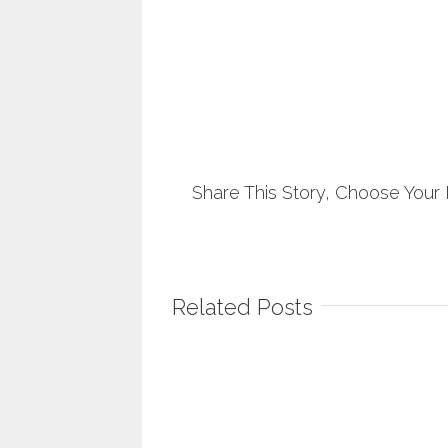
Share This Story, Choose Your 
Related Posts