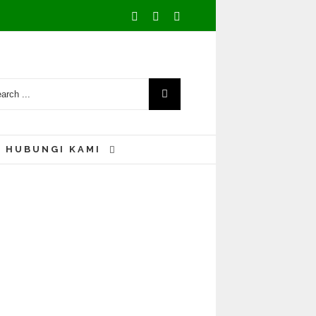
Facebook
Youtube
Instagram
HUBUNGI KAMI