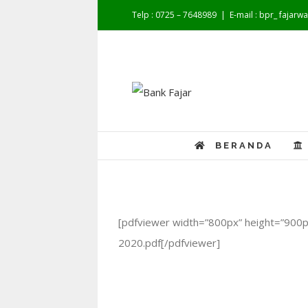
Telp : 0725 – 7648989
|
E-mail : bpr_ fajar
BERANDA
[pdfviewer width=”800px” height=”900p
2020.pdf[/pdfviewer]