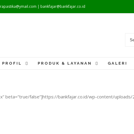
warapastika@ymail.com | bankfajar@bankfajar.co.id
PROFIL
PRODUK & LAYANAN
GALERI
x” beta=”true/false”]https://bankfajar.co.id/wp-content/uplo