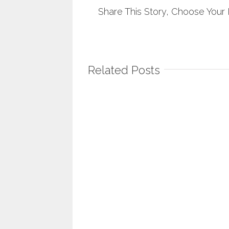
Share This Story, Choose Your 
Related Posts