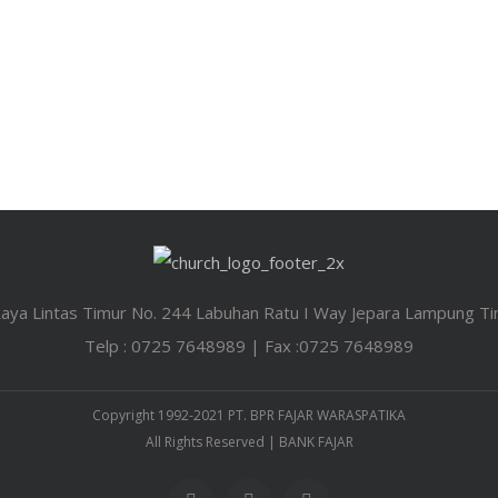
 Raya Lintas Timur No. 244 Labuhan Ratu I Way Jepara Lampung T
Telp : 0725 7648989 | Fax :0725 7648989
Copyright 1992-2021 PT. BPR FAJAR WARASPATIKA
All Rights Reserved | BANK FAJAR