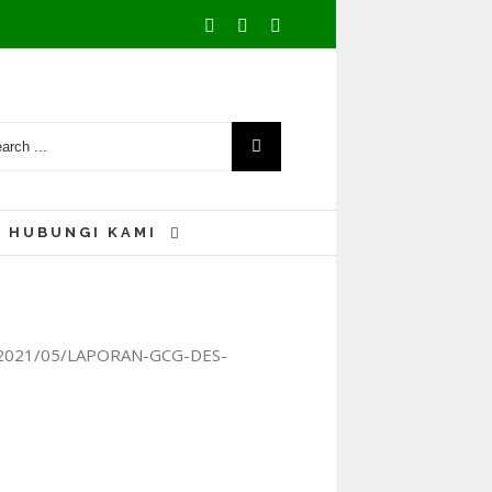
Facebook
Youtube
Instagram
HUBUNGI KAMI
ads/2021/05/LAPORAN-GCG-DES-